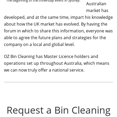
The beginning of the three-day event in Sydney.
Australian
market has
developed, and at the same time, impart his knowledge
about how the UK market has evolved. By having the
forum in which to share this information, everyone was
able to agree the future plans and strategies for the
company on a local and global level.
OZ Bin Cleaning has Master Licence holders and
operations set up throughout Australia, which means
we can now truly offer a national service.
Request a Bin Cleaning