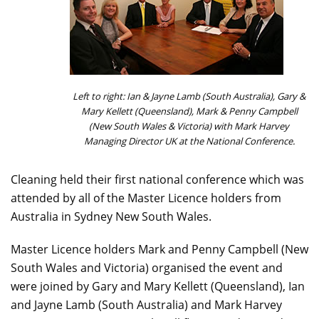
Left to right: Ian & Jayne Lamb (South Australia), Gary &
Mary Kellett (Queensland), Mark & Penny Campbell
(New South Wales & Victoria) with Mark Harvey
Managing Director UK at the National Conference.
Cleaning held their first national conference which was
attended by all of the Master Licence holders from
Australia in Sydney New South Wales.
Master Licence holders Mark and Penny Campbell (New
South Wales and Victoria) organised the event and
were joined by Gary and Mary Kellett (Queensland), Ian
and Jayne Lamb (South Australia) and Mark Harvey