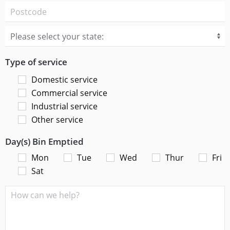
Type of service
Domestic service
Commercial service
Industrial service
Other service
Day(s) Bin Emptied
Mon
Tue
Wed
Thur
Fri
Sat