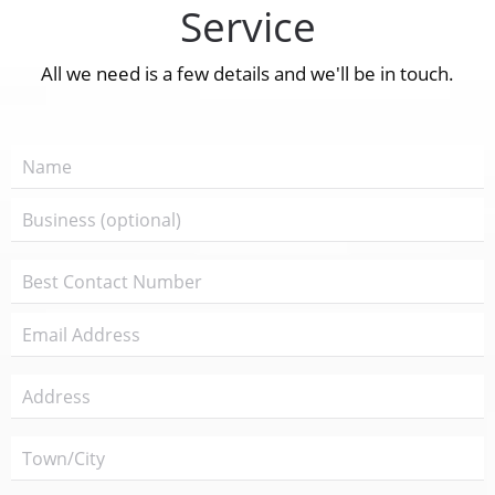
Service
All we need is a few details and we'll be in touch.