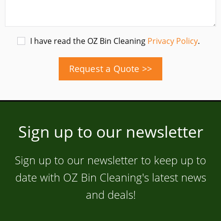
I have read the OZ Bin Cleaning
Privacy Policy
.
Request a Quote >>
Sign up to our newsletter
Sign up to our newsletter to keep up to
date with OZ Bin Cleaning's latest news
and deals!