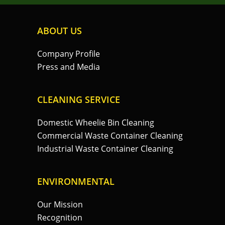
ABOUT US
Company Profile
Press and Media
CLEANING SERVICE
Domestic Wheelie Bin Cleaning
Commercial Waste Container Cleaning
Industrial Waste Container Cleaning
ENVIRONMENTAL
Our Mission
Recognition