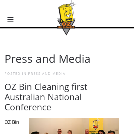
Press and Media
POSTED IN
PRESS AND MEDIA
OZ Bin Cleaning first
Australian National
Conference
OZ Bin