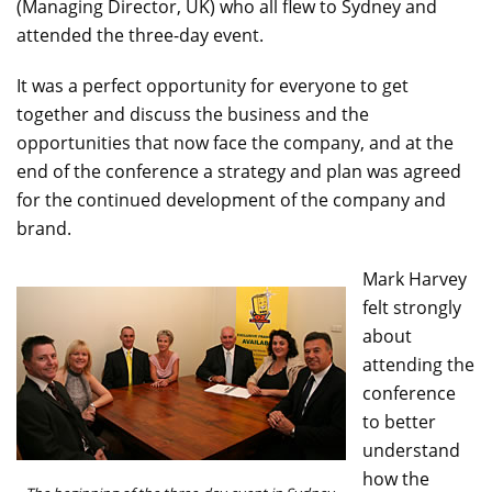
(Managing Director, UK) who all flew to Sydney and
attended the three-day event.
It was a perfect opportunity for everyone to get
together and discuss the business and the
opportunities that now face the company, and at the
end of the conference a strategy and plan was agreed
for the continued development of the company and
brand.
Mark Harvey
felt strongly
about
attending the
conference
to better
understand
how the