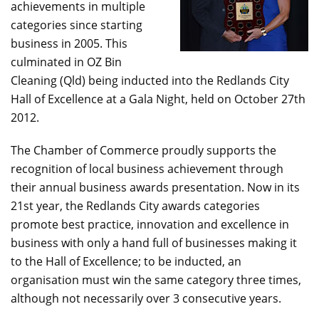
achievements in multiple
categories since starting
business in 2005. This
culminated in OZ Bin
Cleaning (Qld) being inducted into the Redlands City
Hall of Excellence at a Gala Night, held on October 27th
2012.
The Chamber of Commerce proudly supports the
recognition of local business achievement through
their annual business awards presentation. Now in its
21st year, the Redlands City awards categories
promote best practice, innovation and excellence in
business with only a hand full of businesses making it
to the Hall of Excellence; to be inducted, an
organisation must win the same category three times,
although not necessarily over 3 consecutive years.