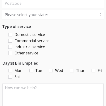
Type of service
Domestic service
Commercial service
Industrial service
Other service
Day(s) Bin Emptied
Mon
Tue
Wed
Thur
Fri
Sat