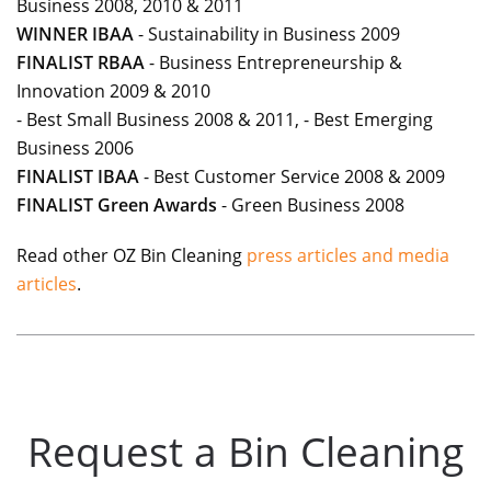
Business 2008, 2010 & 2011
WINNER IBAA
- Sustainability in Business 2009
FINALIST RBAA
- Business Entrepreneurship &
Innovation 2009 & 2010
- Best Small Business 2008 & 2011, - Best Emerging
Business 2006
FINALIST IBAA
- Best Customer Service 2008 & 2009
FINALIST Green
Awards
- Green Business 2008
Read other OZ Bin Cleaning
press articles and media
articles
.
Request a Bin Cleaning