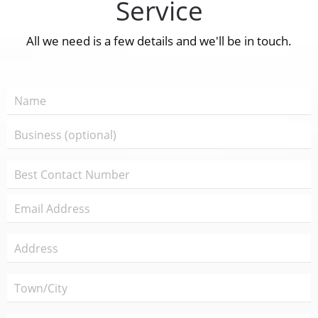
Service
All we need is a few details and we'll be in touch.