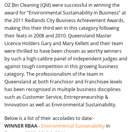
OZ Bin Cleaning (Qld) were successful in winning the
award for “Environmental Sustainability in Business” at
the 2011 Redlands City Business Achievement Awards,
making this their third win in this category following
their feats in 2008 and 2010. Queensland Master
Licence Holders Gary and Mary Kellett and their team
were thrilled to have been chosen as worthy winners
by such a high-calibre panel of independent judges and
against tough competition in this growing business
category. The professionalism of the team in
Queensland at both Franchisor and Franchisee levels
has been recognised in multiple business disciplines
such as Customer Service, Entrepreneurship &
Innovation as well as Environmental Sustainability.
Below is a list of their accolades to date:-
WINNER RBAA
-
Environmental Sustainability
in