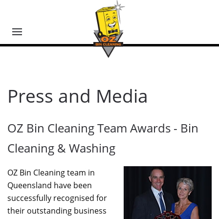
Press and Media
OZ Bin Cleaning Team Awards - Bin
Cleaning & Washing
OZ Bin Cleaning team in
Queensland have been
successfully recognised for
their outstanding business