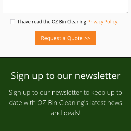
I have read the OZ Bin Cleaning
Privacy Policy
.
Request a Quote >>
Sign up to our newsletter
Sign up to our newsletter to keep up to
date with OZ Bin Cleaning's latest news
and deals!