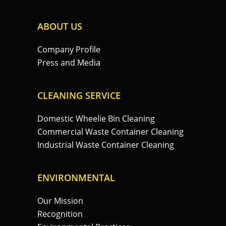
ABOUT US
Company Profile
Press and Media
CLEANING SERVICE
Domestic Wheelie Bin Cleaning
Commercial Waste Container Cleaning
Industrial Waste Container Cleaning
ENVIRONMENTAL
Our Mission
Recognition